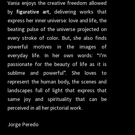
Vania enjoys the creative freedom allowed
by
figurative art
, delivering works that
express her inner universe: love and life, the
beating pulse of the universe projected on
every stroke of color
.
But, she also finds
powerful motives in the images of
everyday life. In her own words: “I’m
passionate for the beauty of life as it is
sublime and powerful”. She loves to
represent the human body, the scenes and
landscapes full of light that express that
same joy and spirituality that can be
perceived in all her pictorial work.
Jorge Peredo