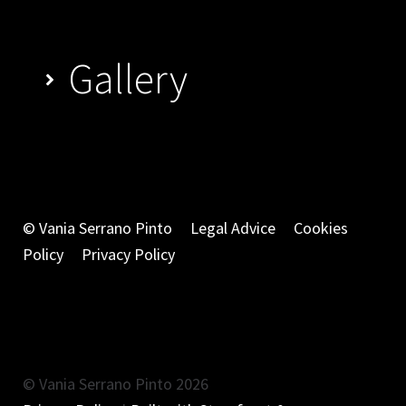
Gallery
© Vania Serrano Pinto
Legal Advice
Cookies
Policy
Privacy Policy
© Vania Serrano Pinto 2026