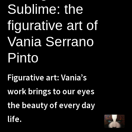
Sublime: the
Zen
figurative art of
Contact me
Vania Serrano
Spanish
Pinto
Figurative art: Vania’s
work brings to our eyes
the beauty of every day
life.