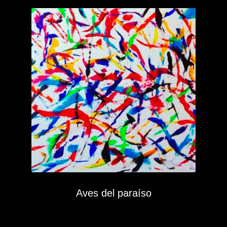
Aves del paraíso