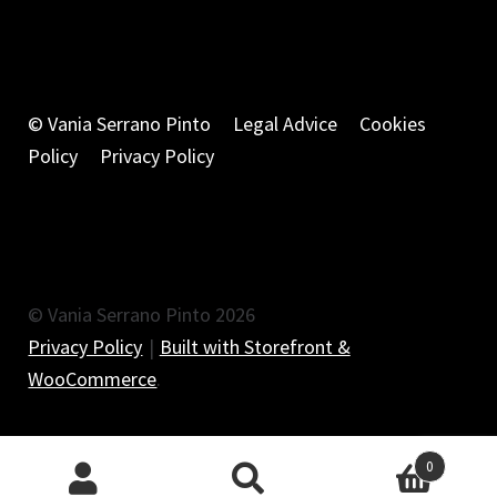
© Vania Serrano Pinto
Legal Advice
Cookies
Policy
Privacy Policy
© Vania Serrano Pinto 2026
Privacy Policy
Built with Storefront &
WooCommerce
.
0
Search
Search