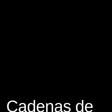
Cadenas de