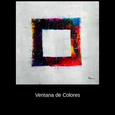
Ventana de Colores