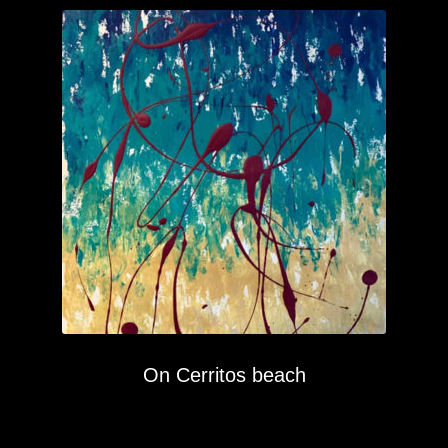
On Cerritos beach