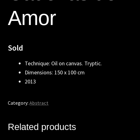
Amor
Sold
Technique: Oil on canvas. Tryptic.
Dimensions: 150 x 100 cm
2013
Category:
Abstract
Related products