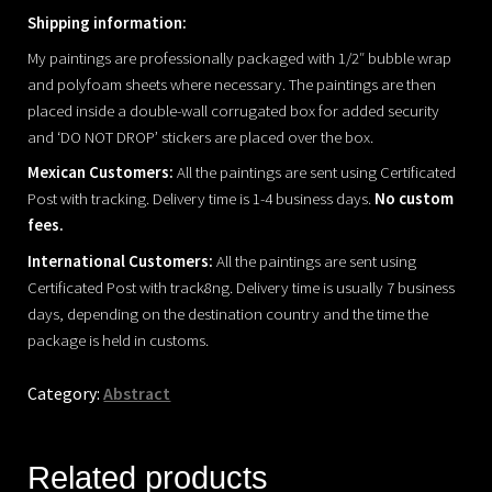
Shipping information:
My paintings are professionally packaged with 1/2″ bubble wrap
and polyfoam sheets where necessary. The paintings are then
placed inside a double-wall corrugated box for added security
and ‘DO NOT DROP’ stickers are placed over the box.
Mexican Customers:
All the paintings are sent using Certificated
Post with tracking. Delivery time is 1-4 business days.
No custom
fees.
International Customers:
All the paintings are sent using
Certificated Post with track8ng. Delivery time is usually 7 business
days, depending on the destination country and the time the
package is held in customs.
Category:
Abstract
Related products