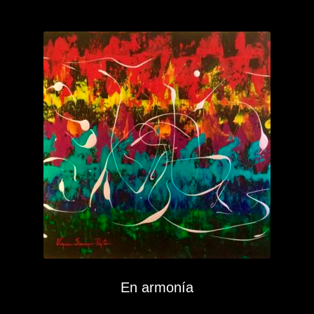
En armonía