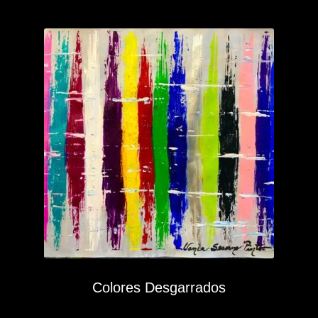
Colores Desgarrados