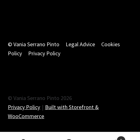
© Vania Serrano Pinto
Legal Advice
Cookies
Policy
Privacy Policy
© Vania Serrano Pinto 2026
Privacy Policy
Built with Storefront &
WooCommerce
.