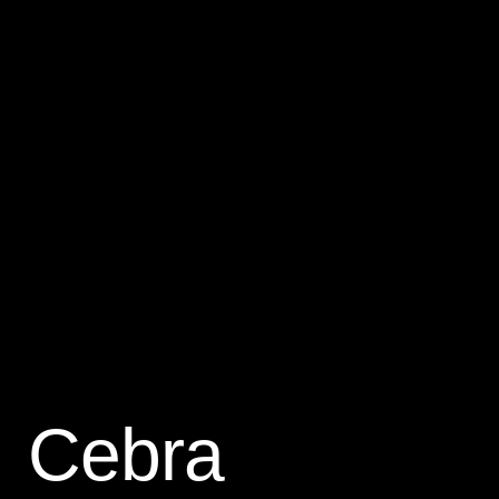
Cebra