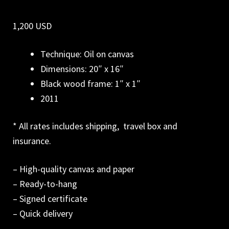
1,200 USD
Technique: Oil on canvas
Dimensions: 20″ x 16″
Black wood frame: 1″ x 1″
2011
* All rates includes shipping, travel box and
insurance.
– High-quality canvas and paper
– Ready-to-hang
– Signed certificate
– Quick delivery