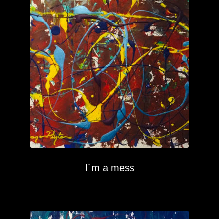
I´m a mess