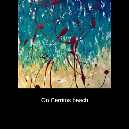
On Cerritos beach