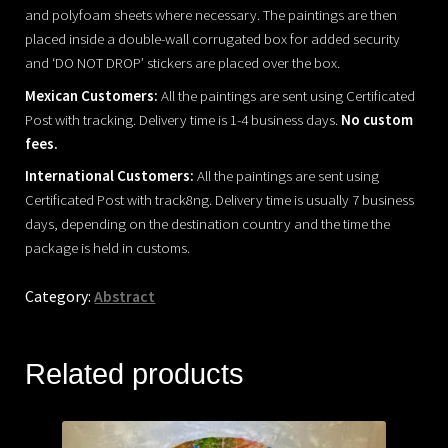
and polyfoam sheets where necessary. The paintings are then
placed inside a double-wall corrugated box for added security
and ‘DO NOT DROP’ stickers are placed over the box.
Mexican Customers:
All the paintings are sent using Certificated
Post with tracking. Delivery time is 1-4 business days.
No custom
fees.
International Customers:
All the paintings are sent using
Certificated Post with track8ng. Delivery time is usually 7 business
days, depending on the destination country and the time the
package is held in customs.
Category:
Abstract
Related products