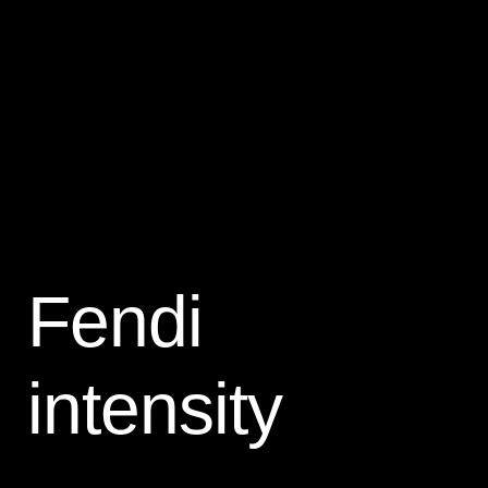
Fendi
intensity