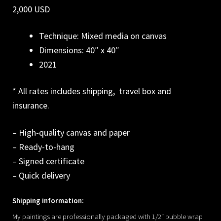
2,000 USD
Technique: Mixed media on canvas
Dimensions: 40″ x 40″
2021
* All rates includes shipping, travel box and
insurance.
– High-quality canvas and paper
– Ready-to-hang
– Signed certificate
– Quick delivery
Shipping information:
My paintings are professionally packaged with 1/2″ bubble wrap