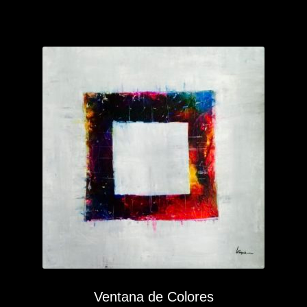
Ventana de Colores