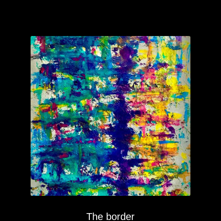
The border