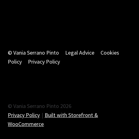
© Vania Serrano Pinto
Legal Advice
Cookies
Policy
Privacy Policy
© Vania Serrano Pinto 2026
Privacy Policy
Built with Storefront &
WooCommerce
.