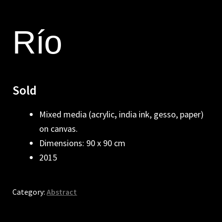
Río
Sold
Mixed media (acrylic
,
india ink, gesso, paper)
on canvas.
Dimensions: 90 x 90 cm
2015
Category:
Abstract