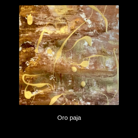
Oro paja