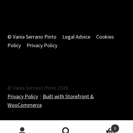
© Vania Serrano Pinto
Legal Advice
Cookies
Policy
Privacy Policy
© Vania Serrano Pinto 2026
Privacy Policy
Built with Storefront &
WooCommerce
.
0
Search
Search