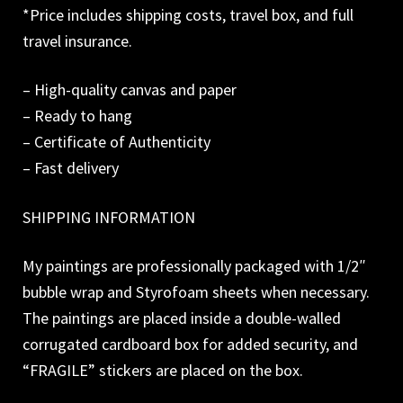
*Price includes shipping costs, travel box, and full
travel insurance.
– High-quality canvas and paper
– Ready to hang
– Certificate of Authenticity
– Fast delivery
SHIPPING INFORMATION
My paintings are professionally packaged with 1/2″
bubble wrap and Styrofoam sheets when necessary.
The paintings are placed inside a double-walled
corrugated cardboard box for added security, and
“FRAGILE” stickers are placed on the box.