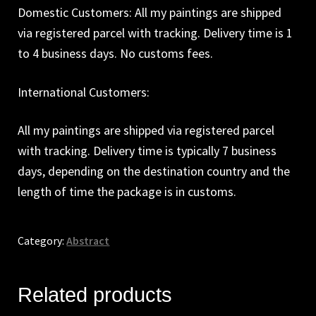
Domestic Customers: All my paintings are shipped
via registered parcel with tracking. Delivery time is 1
to 4 business days. No customs fees.
International Customers:
All my paintings are shipped via registered parcel
with tracking. Delivery time is typically 7 business
days, depending on the destination country and the
length of time the package is in customs.
Category:
Abstract
Related products