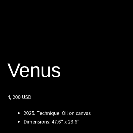
Venus
4, 200 USD
2025. Technique: Oil on canvas
Dimensions: 47.6” x 23.6”