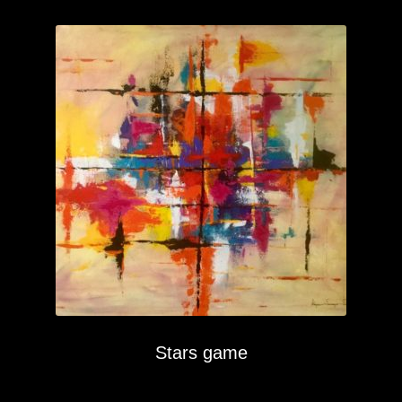
Stars game