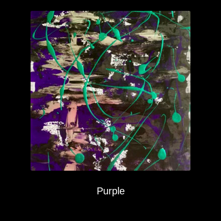
Purple