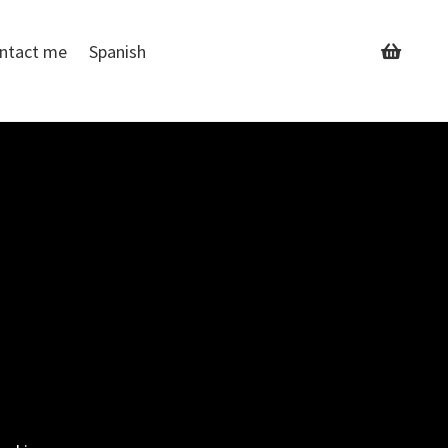
ntact me
Spanish