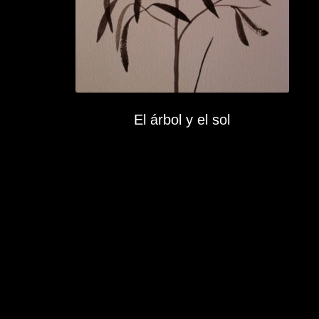
El árbol y el sol