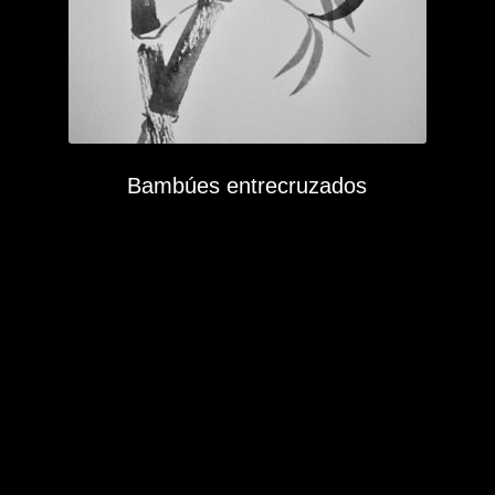
Bambúes entrecruzados