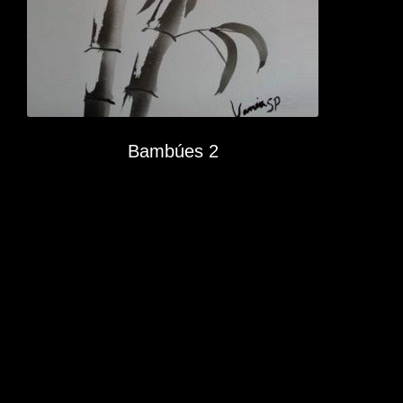
Bambúes 2