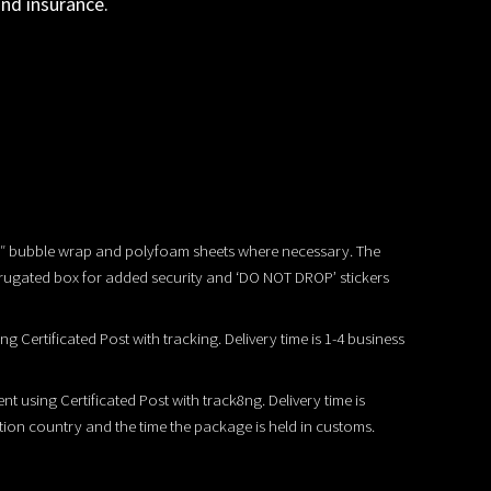
and insurance.
/2″ bubble wrap and polyfoam sheets where necessary. The
rrugated box for added security and ‘DO NOT DROP’ stickers
ing Certificated Post with tracking. Delivery time is 1-4 business
ent using Certificated Post with track8ng. Delivery time is
tion country and the time the package is held in customs.