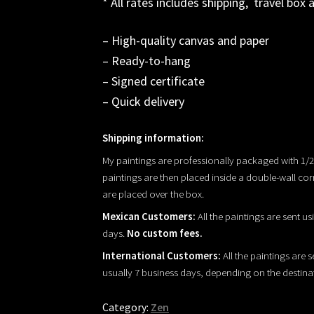
* All rates includes shipping, travel box 
– High-quality canvas and paper
– Ready-to-hang
– Signed certificate
– Quick delivery
Shipping information:
My paintings are professionally packaged with 1
paintings are then placed inside a double-wall co
are placed over the box.
Mexican Customers:
All the paintings are sent us
days.
No custom fees.
International Customers:
All the paintings are s
usually 7 business days, depending on the destina
Category:
Zen