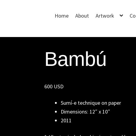
Home
About
Artwork
Co
Bambú
600 USD
Sumí-e technique on paper
Dimensions: 12″ x 10″
2011