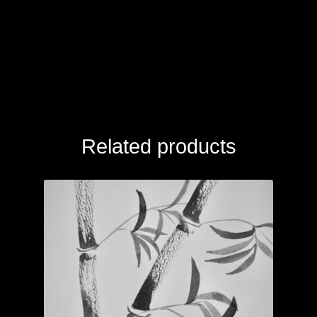
Related products